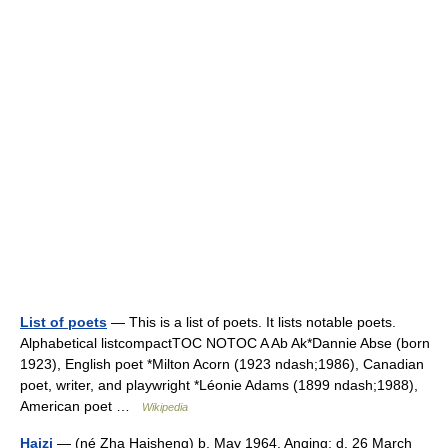
List of poets
— This is a list of poets. It lists notable poets.
Alphabetical listcompactTOC NOTOC A Ab Ak*Dannie Abse (born
1923), English poet *Milton Acorn (1923 ndash;1986), Canadian
poet, writer, and playwright *Léonie Adams (1899 ndash;1988),
American poet …
Wikipedia
Haizi
— (né Zha Haisheng) b. May 1964, Anqing; d. 26 March