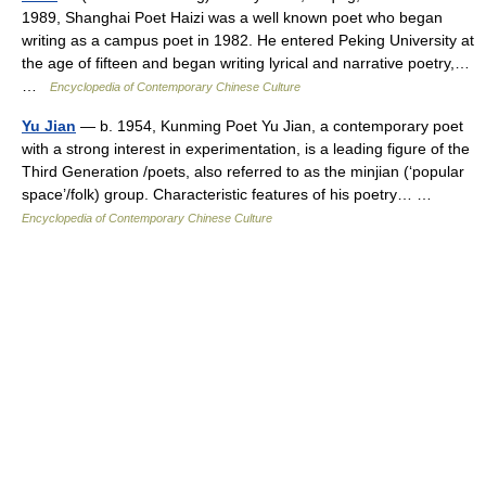
1989, Shanghai Poet Haizi was a well known poet who began
writing as a campus poet in 1982. He entered Peking University at
the age of fifteen and began writing lyrical and narrative poetry,…
…
Encyclopedia of Contemporary Chinese Culture
Yu Jian
— b. 1954, Kunming Poet Yu Jian, a contemporary poet
with a strong interest in experimentation, is a leading figure of the
Third Generation /poets, also referred to as the minjian (‘popular
space’/folk) group. Characteristic features of his poetry… …
Encyclopedia of Contemporary Chinese Culture