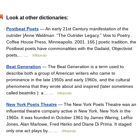
Look at other dictionaries:
Postbeat Poets
— An early 21st Century manifestation of the
outrider [Anne Waldman. “The Outrider Legacy.” Vow to Poetry .
Coffee House Press, Minneapolis. 2001. 166.] poetic tradition, the
Postbeat poets have commonalities with the Dadaist, Objectivist
poets,… …
Wikipedia
Beat Generation
— The Beat Generation is a term used to
describe both a group of American writers who came to
prominence in the late 1950s and early 1960s, and the cultural
phenomena that they wrote about and inspired (later sometimes
called beatniks ): a… …
Wikipedia
New York Poets Theatre
— The New York Poets Theatre was an
influential theatre company active in New York, New York in the
1960s. It was founded in October 1961 by James Waring, LeRoi
Jones, Alan Marlowe, Fred Herko and Diane Di Prima. It staged
only one act plays by… …
Wikipedia