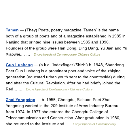
Tamen
— (They) Poets, poetry magazine ‘Tamen’ is the name
both of a group of poets and of a magazine established in 1985 in
Nanjing that printed nine issues between 1985 and 1996.
Founders of the group were Han Dong, Ding Dang, Yu Jian and Yu
Xiaowei,… …
Encyclopedia of Contemporary Chinese Culture
Guo Lusheng
— (a.k.a. ‘Indexfinger’/Shizhi) b. 1948, Shandong
Poet Guo Lusheng is a prominent poet and voice of the zhiqing
generation (educated urban youth sent to the countryside) during
and after the Cultural Revolution. After he had briefly joined the
Red… …
Encyclopedia of Contemporary Chinese Culture
Zhai Yongming
— b. 1955, Chengdu, Sichuan Poet Zhai
Yongming worked in the 209 Institute of Arms Industry Bureau
from 1974. In 1977 she entered the Chengdu College of
Telecommunication and Construction. After graduation in 1980,
she returned to the Institute and …
Encyclopedia of Contemporary