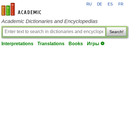
RU
DE
ES
FR
en-academic.com
Academic Dictionaries and Encyclopedias
Search!
Interpretations
Translations
Books
Игры ⚽