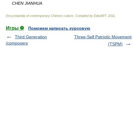
CHEN JIANHUA
Encyclopedia of contemporary Chinese culture
.
Compiled by EdwART
.
2011
.
Игры ⚽
Поможем написать курсовую
Third Generation
Three-Self Patriotic Movement
/composers
(TSPM)