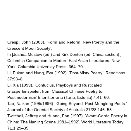
Crespi, John (2003). ‘Form and Reform: New Poetry and the
Crescent Moon Society’.
In [Joshua Mostow (ed.) and Kirk Denton (ed. China section),]
Columbia Companion to Modern East Asian Literatures. New
York: Columbia University Press, 364–70.
Li, Fukan and Hung, Eva (1992). ‘Post-Misty Poetry’. Renditions
37:93–8.
Li, Xia (1999). ‘Confucius, Playboys and Rusticated
Glasperlenspieler: from Classical Chinese Poetry to
Postmodernism’ Interlitterraria (Tartu, Estonia) 4:41–60.
Tao, Naikan (1995/1996). ‘Going Beyond: Post-Menglong Poets.’
Journal of the Oriental Society of Australia 27/28:146–53.
Twitchell, Jeffrey and Huang, Fan (1997). ‘Avant-Garde Poetry in
China: The Nanjing Scene 1981–1992’. World Literature Today
71.1:29–35.