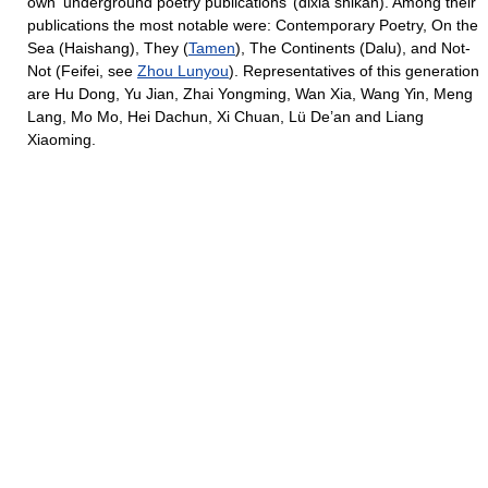
own ‘underground poetry publications’ (dixia shikan). Among their
publications the most notable were: Contemporary Poetry, On the
Sea (Haishang), They (
Tamen
), The Continents (Dalu), and Not-
Not (Feifei, see
Zhou Lunyou
). Representatives of this generation
are Hu Dong, Yu Jian, Zhai Yongming, Wan Xia, Wang Yin, Meng
Lang, Mo Mo, Hei Dachun, Xi Chuan, Lü De’an and Liang
Xiaoming.