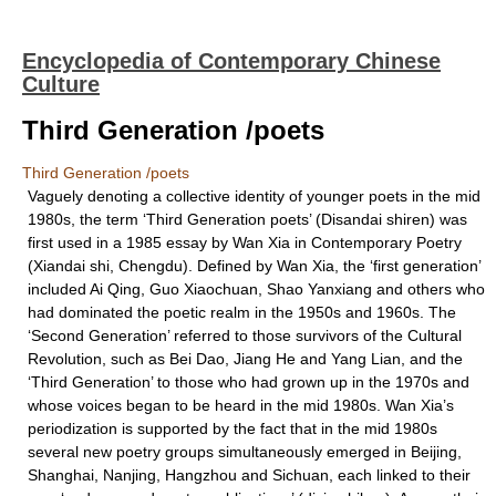
Encyclopedia of Contemporary Chinese
Culture
Third Generation /poets
Third Generation /poets
Vaguely denoting a collective identity of younger poets in the mid
1980s, the term ‘Third Generation poets’ (Disandai shiren) was
first used in a 1985 essay by Wan Xia in Contemporary Poetry
(Xiandai shi, Chengdu). Defined by Wan Xia, the ‘first generation’
included Ai Qing, Guo Xiaochuan, Shao Yanxiang and others who
had dominated the poetic realm in the 1950s and 1960s. The
‘Second Generation’ referred to those survivors of the Cultural
Revolution, such as Bei Dao, Jiang He and Yang Lian, and the
‘Third Generation’ to those who had grown up in the 1970s and
whose voices began to be heard in the mid 1980s. Wan Xia’s
periodization is supported by the fact that in the mid 1980s
several new poetry groups simultaneously emerged in Beijing,
Shanghai, Nanjing, Hangzhou and Sichuan, each linked to their