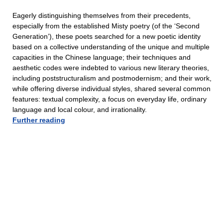
Eagerly distinguishing themselves from their precedents,
especially from the established Misty poetry (of the ‘Second
Generation’), these poets searched for a new poetic identity
based on a collective understanding of the unique and multiple
capacities in the Chinese language; their techniques and
aesthetic codes were indebted to various new literary theories,
including poststructuralism and postmodernism; and their work,
while offering diverse individual styles, shared several common
features: textual complexity, a focus on everyday life, ordinary
language and local colour, and irrationality.
Further reading