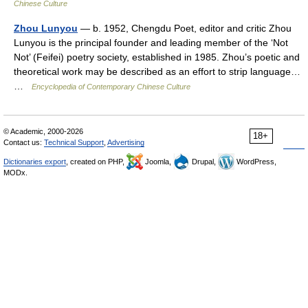
Chinese Culture
Zhou Lunyou
— b. 1952, Chengdu Poet, editor and critic Zhou
Lunyou is the principal founder and leading member of the ‘Not
Not’ (Feifei) poetry society, established in 1985. Zhou’s poetic and
theoretical work may be described as an effort to strip language…
…
Encyclopedia of Contemporary Chinese Culture
© Academic, 2000-2026
18+
Contact us:
Technical Support
,
Advertising
Dictionaries export
, created on PHP,
Joomla,
Drupal,
WordPress,
MODx.